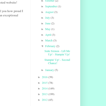
October
(2)
►
sted website!
September
(1)
►
ll you how proud I
August
(3)
►
an exceptional
July
(3)
►
June
(2)
►
May
(1)
►
April
(3)
►
March
(3)
►
February
(2)
▼
Suite Sixteen - Lift Me
Up! - Stampin' Up!
Stampin' Up! - Second
Chance!
January
(5)
►
2016
(39)
►
2015
(78)
►
2014
(149)
►
2013
(199)
►
2012
(45)
►