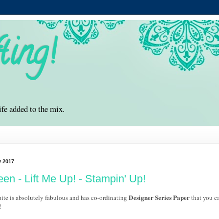
ting!
ife added to the mix.
y 2017
een - Lift Me Up! - Stampin' Up!
Designer Series Paper
ite is absolutely fabulous and has co-ordinating
that you ca
!