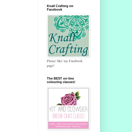
Knall Crafting on
Facebook
Please 'like' my Facebook
page!
The BEST on-line
colouring classes!