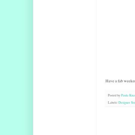
Have a fab weeke
Posted by
Paula Knal
Labels:
Designer Ser