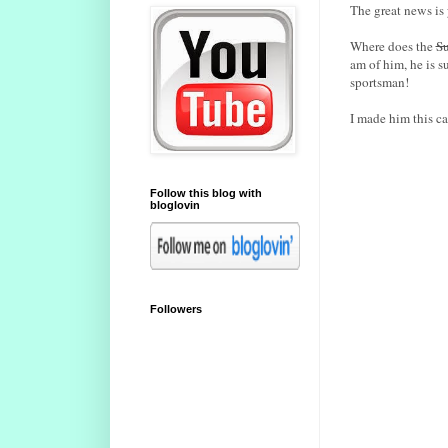
The great news is
Where does the
Su
am of him, he is 
sportsman!
I made him this ca
Follow this blog with
bloglovin
Followers