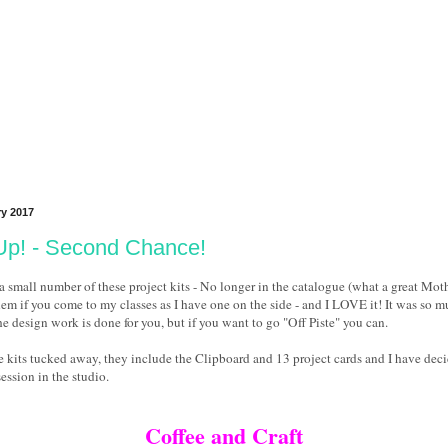
ry 2017
Up! - Second Chance!
 small number of these project kits - No longer in the catalogue (what a great Mothe
hem if you come to my classes as I have one on the side - and I LOVE it! It was so 
the design work is done for you, but if you want to go "Off Piste" you can.
se kits tucked away, they include the Clipboard and 13 project cards and I have deci
ession in the studio.
Coffee and Craft