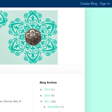
Blog Archive
2019
(1)
►
2018
(9)
►
n choose free if
2017
(26)
▼
December
(1)
►