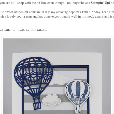
Stampin' Up!
 you can still shop with me on-line even though I no longer have a
ho
ite
sweet sixteen bit come in? It was my amazing nephews 16th birthday. I can't te
such a lovely young man and has done exceptionally well in his mock exams and is 
rd with the bundle for his birthday.