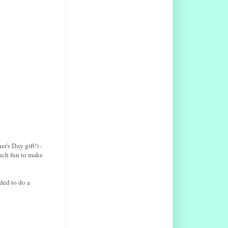
r's Day gift!) -
much fun to make
ded to do a