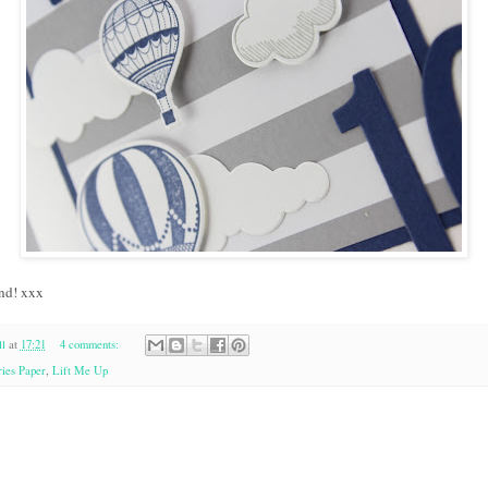
nd! xxx
l
at
17:21
4 comments:
ies Paper
,
Lift Me Up