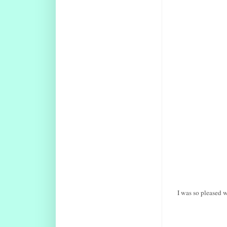
I was so pleased w