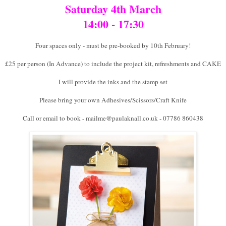
Saturday 4th March
14:00 - 17:30
Four spaces only - must be pre-booked by 10th February!
£25 per person (In Advance) to include the project kit, refreshments and CAKE
I will provide the inks and the stamp set
Please bring your own Adhesives/Scissors/Craft Knife
Call or email to book - mailme@paulaknall.co.uk - 07786 860438