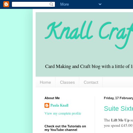
Knall Craf
Card Making and Craft blog with a little of l
Home
Classes
Contact
About Me
Friday, 17 Februar
Paula Knall
Suite Sixt
View my complete profile
Lift Me Up
The
su
you spend £45.00
Check out the Tutorials on
my YouTube channel