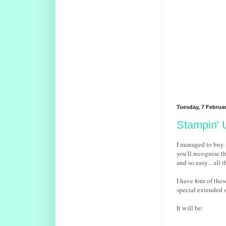
Tuesday, 7 Februa
Stampin' 
I managed to buy a
you'll recognise t
and so easy... all 
I have four of the
special extended s
It will be: