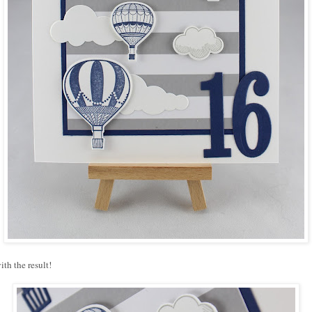
ith the result!